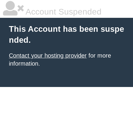
Account Suspended
This Account has been suspe
nded.
Contact your hosting provider
for more
information.